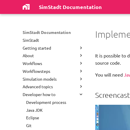
SimStadt Documentation
Impleme
SimStadt Documentation
SimStadt
Getting started
It is possible t
About
Install software
source code.
Workflows
First Run
Authors
Workflowsteps
Repository Structure
Disclaimer
District Heating Network
You will need
Ja
Analysis
Simulation models
Most common problems
License
City Gml Writer Step
Dynamic Template
Advanced topics
Release notes
Collector
Weather Data
Empty
Screencast
Developer how to
Publications
District Heating Generator
Sky Model
User preferences
Energy Grid Simulation
Acknowledgements
Dynamic Template
Heat Demand Analysis
Command line
Development process
Environmental Analysis With
Contact
Energy Grid Simulation Step
Simplified Radiosity Algorithm
Data model
Java JDK
Refurbishment Strategy
Geometric Estimator Step
District Heating Layout
GUI Shortcuts
Eclipse
Environmental Analysis
Geometric Preprocessor Step
Load Profile Generation
Add buildings to CityGML files
Git
Green Water