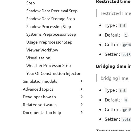
Processing
Restricted time i
Step
Quarterarchetype Assignment
Shadow Data Retrieval Step
restrictedTim
Shadow Calculation Retrieve
Shadow Data Storage Step
Shadow Calculation Store
Type :
int
Shadow Processing Step
Shadow Calculation With
Systems Preprocessor Step
Default :
1
Viewer
Usage Preprocessor Step
Getter :
get
Solar Potential Analysis
Viewer Workflow
Setter :
setR
Visualization
Weather Processor Step
Bridging time in 
Year Of Construction Injector
bridgingTime
Simulation models
Advanced topics
Weather Data
Type :
int
Developer how to
Sky Model
User preferences
Default :
4
Related softwares
Heat Demand Analysis
Command line
Development process
Getter :
get
Documentation help
Simplified Radiosity Algorithm
Data model
Java JDK
INSEL
Setter :
setB
District Heating Layout
GUI Shortcuts
Eclipse
RegionChooser
Markdown cheatsheet
Load Profile Generation
Add buildings to CityGML files
Git
CityDoctor2
How to install Mkdocs
Temperature spr