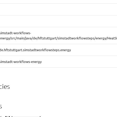
simstadt-workflows-
energy/src/main/java/de/hftstuttgart/simstadtworkflowsteps/energy/HeatS
de.hftstuttgart.simstadtworkflowsteps.energy
simstadt-workflows-energy
ies
s