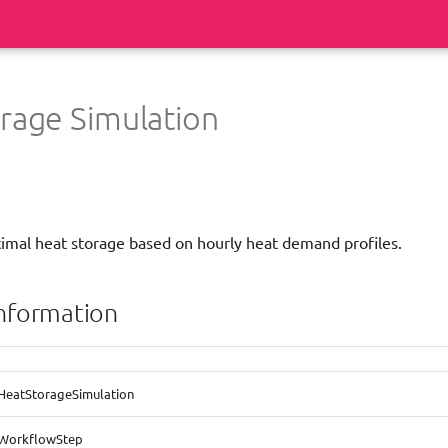
rage Simulation
timal heat storage based on hourly heat demand profiles.
information
HeatStorageSimulation
WorkflowStep