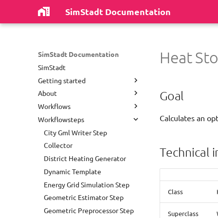
SimStadt Documentation
Heat Sto
SimStadt Documentation
SimStadt
Getting started
Goal
About
Install software
Workflows
First Run
Authors
Calculates an op
Workflowsteps
Repository Structure
Disclaimer
District Heating Network
Analysis
Most common problems
License
City Gml Writer Step
Dynamic Template
Release notes
Collector
Technical 
Empty
Publications
District Heating Generator
Energy Grid Simulation
Acknowledgements
Dynamic Template
Environmental Analysis With
Contact
Energy Grid Simulation Step
Refurbishment Strategy
Class
Geometric Estimator Step
Environmental Analysis
Geometric Preprocessor Step
Superclass
Green Water