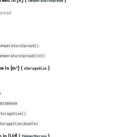
temperatureSpread
pread
TemperatureSpread()
emperatureSpread(int)
e in [m³] (
)
storageSize
e
05309649
StorageSize()
torageSize(double)
n [l/d] (
)
tWWperPerson