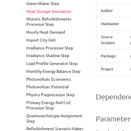
Green Water Step
Heat Demand Analysis With
Author
Heat Storage Simulation
Energy ADEWriter
Historic Refurbishments
Heat Demand Analysis With
Maintainer
Processor Step
Historic And Future
Refurbishment
Hourly Heat Demand
Source
Heat Demand Analysis With
Import City Gml
Refurbishment Strategy
location
Irradiance Processor Step
Heat Demand Analysis
Irradiance Shadow Step
Package
Heat Demand Calculation With
Load Profile Generator Step
Shadow Processing
Project
Monthly Energy Balance Step
Hourly Heat Demand Analysis
Photovoltaic Economics
Hourly Heat Demand With
Heat Storage
Photovoltaic Potential
Load Profile
Physics Preprocessor Step
Dependenc
Photovoltaic Potential
Primary Energy And Co2
Analysis
Processor Step
Photovoltaic Potential
Quarterarchetype Assignment
Parameter
Financial Analysis
Step
PVPotential With Shadow
Refurbishment Scenario Maker