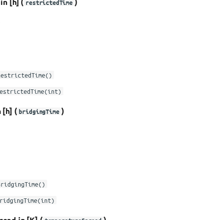
n [h] (
)
restrictedTime
e
RestrictedTime()
estrictedTime(int)
[h] (
)
bridgingTime
BridgingTime()
ridgingTime(int)
ead in [K] (
)