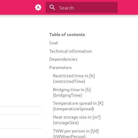
Type to start searching
Table of contents
Goal
Technical information
Dependencies
Parameters
Restricted time in [h]
(restrictedTime)
Bridging time in [h]
(bridgingTime)
Temperature spread in [K]
(temperatureSpread)
Heat storage size in [m³]
(storageSize)
TWW per person in [l/d]
(tWWperPerson)