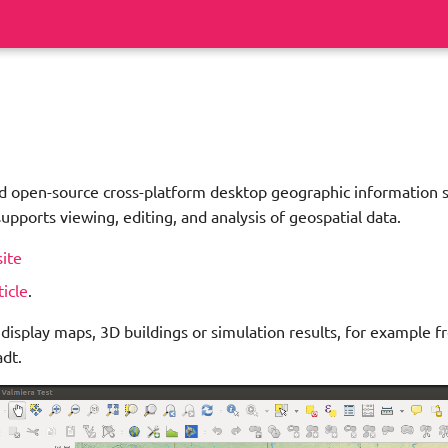
nd open-source cross-platform desktop geographic information 
supports viewing, editing, and analysis of geospatial data.
site
ticle
.
 display maps, 3D buildings or simulation results, for example f
dt.