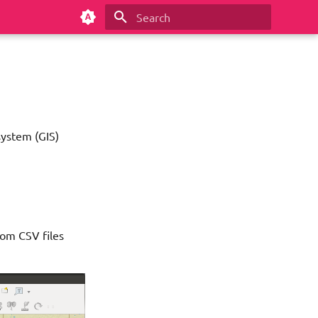
Type to start searching
system (GIS)
rom CSV files