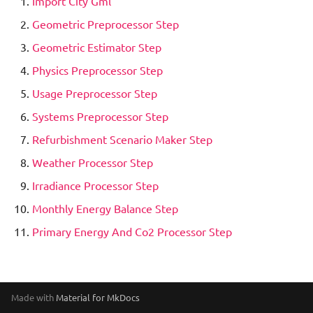
Import City Gml
New data model
s
Green Water Step
Integration with other
QGIS
Geometric Preprocessor Step
e
software
Geometric Estimator Step
Heat Storage Simulation
CityGMLViewer
a
Physics Preprocessor Step
Eclipse Projects
r
Historic Refurbishments
Simplified Radiosity
Usage Preprocessor Step
Processor Step
Write tests
Algorithm
c
Systems Preprocessor Step
h
Refurbishment Scenario Maker Step
Hourly Heat Demand
Most important classes
Web-SimStadt
i
Weather Processor Step
Import City Gml
SceneBuilder
SketchUp
Irradiance Processor Step
n
Monthly Energy Balance Step
Irradiance Processor Step
g
Primary Energy And Co2 Processor Step
Irradiance Shadow Step
Load Profile Generator Step
Made with
Material for MkDocs
Monthly Energy Balance Step