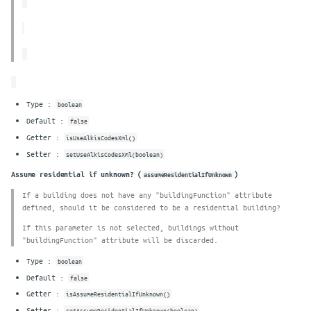
Type :
boolean
Default :
false
Getter :
isUseAlkisCodesXml()
Setter :
setUseAlkisCodesXml(boolean)
Assume residential if unknown? (
)
assumeResidentialIfUnknown
If a building does not have any "buildingFunction" attribute
defined, should it be considered to be a residential building?
If this parameter is not selected, buildings without
"buildingFunction" attribute will be discarded.
Type :
boolean
Default :
false
Getter :
isAssumeResidentialIfUnknown()
Setter :
setAssumeResidentialIfUnknown(boolean)