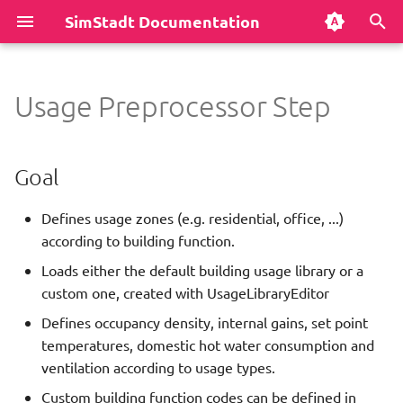
SimStadt Documentation
T
y
Usage Preprocessor Step
Install software
Authors
District Heating Network
Goal
Weather Data
User preferences
Development process
INSEL
Markdown cheatsheet
p
Analysis
e
First Run
Disclaimer
Technical information
Sky Model
Command line
Java JDK
RegionChooser
How to install Mkdocs
Goal
Dynamic Template
t
Repository Structure
License
Dependencies
Heat Demand Analysis
Data model
Eclipse
CityDoctor2
Markdown Editors
Defines usage zones (e.g. residential, office, ...)
o
Empty
according to building function.
s
Most common problems
Release notes
Parameters
Simplified Radiosity
GUI Shortcuts
Git
Building Physics Library
How to create diagrams
Loads either the default building usage library or a
Energy Grid Simulation
Algorithm
t
custom one, created with UsageLibraryEditor
Publications
Add buildings to CityGML
Maven
Building Usage Library
How to display code
Use 'AlkisCodes.xml'?
a
Environmental Analysis With
District Heating Layout
files
(useAlkisCodesXml)
Defines occupancy density, internal gains, set point
Refurbishment Strategy
Acknowledgements
Hierarchical Workflow
STANET
temperatures, domestic hot water consumption and
r
Load Profile Generation
Python scripts
Assume residential if
ventilation according to usage types.
t
Environmental Analysis
unknown?
Contact
Implement a new workflow
CityEngine
Custom building function codes can be defined in