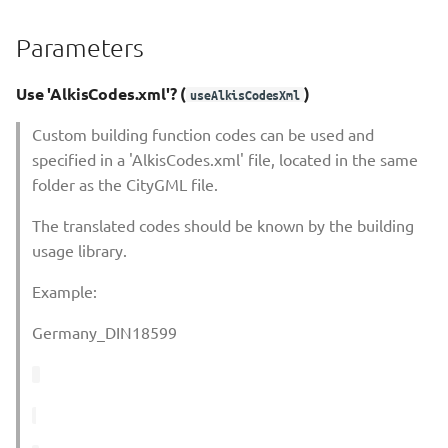
Shadow Calculation Retrieve
Parameters
Shadow Calculation Store
Use 'AlkisCodes.xml'? (
)
useAlkisCodesXml
Shadow Calculation With
Custom building function codes can be used and
Viewer
specified in a 'AlkisCodes.xml' file, located in the same
folder as the CityGML file.
Solar Potential Analysis
The translated codes should be known by the building
usage library.
Example:
Germany_DIN18599