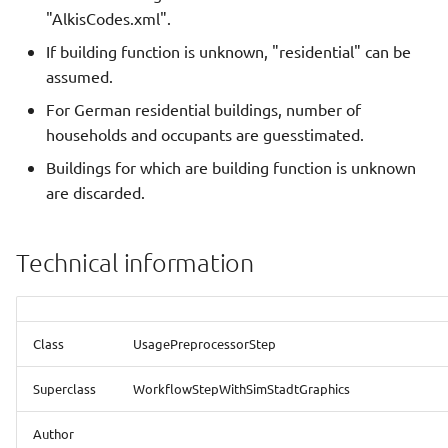
(assumeResidentialIfUnknown)
New data model
s
"AlkisCodes.xml".
Green Water
Integration with other
QGIS
e
If building function is unknown, "residential" can be
Available libraries (libraries)
software
assumed.
Heat Demand Analysis With
CityGMLViewer
a
Energy ADEWriter
Selected Library
Eclipse Projects
For German residential buildings, number of
r
(selectedLibrary)
Simplified Radiosity
households and occupants are guesstimated.
Heat Demand Analysis With
Write tests
Algorithm
c
Buildings for which are building function is unknown
Historic And Future
Used in
are discarded.
h
Refurbishment
Most important classes
Web-SimStadt
i
Heat Demand Analysis With
SceneBuilder
SketchUp
Technical information
n
Refurbishment Strategy
g
Heat Demand Analysis
Class
UsagePreprocessorStep
Heat Demand Calculation
Superclass
WorkflowStepWithSimStadtGraphics
With Shadow Processing
Author
Hourly Heat Demand