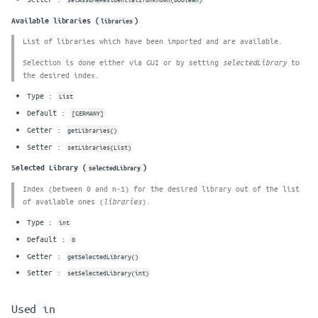
Available libraries (
)
libraries
List of libraries which have been imported and are available.
Selection is done either via GUI or by setting
to
selectedLibrary
the desired index.
Type :
List
Default :
[GERMANY]
Getter :
getLibraries()
Setter :
setLibraries(List)
Selected Library (
)
selectedLibrary
Index (between 0 and n-1) for the desired library out of the list
of available ones (
).
libraries
Type :
int
Default :
0
Getter :
getSelectedLibrary()
Setter :
setSelectedLibrary(int)
Used in