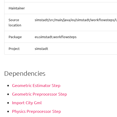
Analysis
Maintainer
Hourly Heat Demand With
Source
simstadt/src/main/java/eu/simstadt/workflowsteps/
Heat Storage
location
Load Profile
Package
eu.simstadt.workflowsteps
Project
simstadt
Photovoltaic Potential
Analysis
Photovoltaic Potential
Dependencies
Financial Analysis
Geometric Estimator Step
PVPotential With Shadow
Geometric Preprocessor Step
Processing
Import City Gml
Quarterarchetype
Physics Preprocessor Step
Assignment