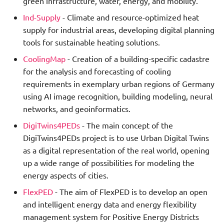
green infrastructure, water, energy, and mobility.
Ind-Supply
- Climate and resource-optimized heat
supply for industrial areas, developing digital planning
tools for sustainable heating solutions.
CoolingMap
- Creation of a building-specific cadastre
for the analysis and forecasting of cooling
requirements in exemplary urban regions of Germany
using AI image recognition, building modeling, neural
networks, and geoinformatics.
DigiTwins4PEDs
- The main concept of the
DigiTwins4PEDs project is to use Urban Digital Twins
as a digital representation of the real world, opening
up a wide range of possibilities for modeling the
energy aspects of cities.
FlexPED
- The aim of FlexPED is to develop an open
and intelligent energy data and energy flexibility
management system for Positive Energy Districts