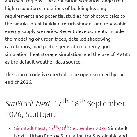
and even regions. The application scenarios range from
New data model
s
high-resolution simulations of building heating
Green Water
Green Water Step
Integration with other
QGIS
e
requirements and potential studies for photovoltaics to
software
the simulation of building refurbishment and renewable
Heat Demand Analysis With
Heat Storage Simulation
CityGMLViewer
a
energy supply scenarios. Recent developments include
Energy ADEWriter
Eclipse Projects
r
the modeling of urban trees, detailed shadowing
Historic Refurbishments
Simplified Radiosity
calculations, load profile generation, energy grid
Heat Demand Analysis With
Processor Step
Write tests
Algorithm
c
Historic And Future
simulation, heat storage simulation, and the use of PVGIS
h
Refurbishment
as the default weather data source.
Hourly Heat Demand
Most important classes
Web-SimStadt
i
The source code is expected to be open-sourced by the
Heat Demand Analysis With
Import City Gml
SceneBuilder
SketchUp
n
end of 2026.
Refurbishment Strategy
Irradiance Processor Step
g
Heat Demand Analysis
th
th
, 17
-18
September
SimStadt Next
Irradiance Shadow Step
2026, Stuttgart
Heat Demand Calculation
With Shadow Processing
Load Profile Generator Step
th
th
SimStadt Next, 17
-18
September 2026
SimStadt
Next – Urban Energy Simulation for Sustainable and
Hourly Heat Demand
Monthly Energy Balance Step