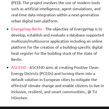
(PED). The project involves the use of modern tools
such as artificial intelligence, agent simulations, and
real-time data integration within a next-generation
urban digital twin platform.
EnergyMap Berlin
- The objective of EnergyMap is to
develop, establish and evaluate a database-supported
multiuser/multisource application including an online
platform for the creation of a building-specific digital
heat register for the building stock of the state of
Berlin.
ASCEND
- ASCEND aims at creating Positive Clean
Energy Districts (PCEDs) and turning them into a
default solution in European cities to mitigate the
effectsof climate change and enable citizens to live in
inclusive, resilient, and smart communities., @ TU
München