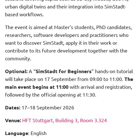
Shadow Data Storage Step
urban digital twins and their integration into SimStadt-
Shadow Calculation Retrieve
based workflows.
Shadow Processing Step
Shadow Calculation Store
The event is aimed at Master’s students, PhD candidates,
researchers, software developers and practitioners who
Systems Preprocessor Step
Shadow Calculation With
want to discover SimStadt, apply it in their work or
Viewer
contribute to its future development together with the
Usage Preprocessor Step
community.
Solar Potential Analysis
Viewer Workflow
Optional:
A “
SimStadt for Beginners
” hands-on tutorial
will take place on 17 September from 09:00 to 11:00.
The
Visualization
main event begins at 11:00
with arrival and registration,
followed by the official opening at 11:30.
Weather Processor Step
Dates:
17–18 September 2026
Year Of Construction Injector
Venue:
HFT Stuttgart, Building 3, Room 3.324
Language
: English