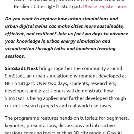
Analysis
Resilient Cities, @HfT Stuttgart.
Please register here.
Photovoltaic Economics
Do you want to explore how urban simulations and
Hourly Heat Demand With
urban digital twins can make cities more sustainable,
Heat Storage
Photovoltaic Potential
efficient, and resilient? Join us for two days to advance
your knowledge in urban energy simulation and
Load Profile
Physics Preprocessor Step
visualization through talks and hands-on learning
sessions.
Photovoltaic Potential
Primary Energy And Co2
Analysis
Processor Step
SimStadt Next
brings together the community around
SimStadt, an urban simulation environment developed at
Photovoltaic Potential
Quarterarchetype
HFT Stuttgart. Over two days, students, researchers,
Financial Analysis
Assignment Step
developers and practitioners will demonstrate how
SimStadt is being applied and further developed through
PVPotential With Shadow
Refurbishment Scenario
current research projects and real-world use cases.
Processing
Maker Step
The programme features hands-on tutorials for beginners,
Quarterarchetype
Shadow Data Retrieval Step
keynotes, presentations, discussions and interactive
Assignment
sessions covering topics such as 3D city models, Geo-AI,