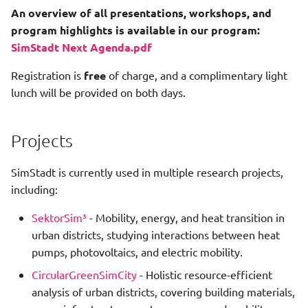
An overview of all presentations, workshops, and
program highlights is available in our program:
SimStadt Next Agenda.pdf
Registration is
free
of charge, and a complimentary light
lunch will be provided on both days.
Projects
SimStadt is currently used in multiple research projects,
including:
SektorSim³
- Mobility, energy, and heat transition in
urban districts, studying interactions between heat
pumps, photovoltaics, and electric mobility.
CircularGreenSimCity
- Holistic resource-efficient
analysis of urban districts, covering building materials,