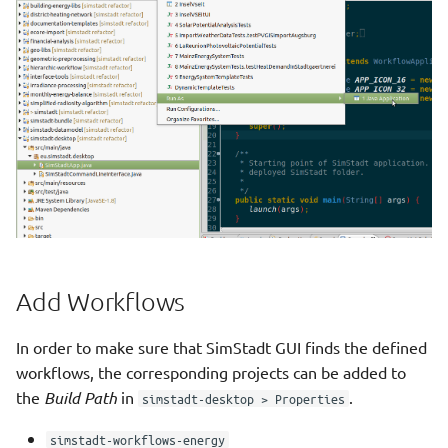
Analysis
Photovoltaic Economics
Hourly Heat Demand With
Heat Storage
Photovoltaic Potential
Load Profile
Physics Preprocessor Step
Photovoltaic Potential
Primary Energy And Co2
Analysis
Processor Step
Photovoltaic Potential
Quarterarchetype
Financial Analysis
Assignment Step
Add Workflows
PVPotential With Shadow
Refurbishment Scenario
In order to make sure that SimStadt GUI finds the defined
Processing
Maker Step
workflows, the corresponding projects can be added to
the
Build Path
in
.
simstadt-desktop > Properties
Quarterarchetype
Shadow Data Retrieval Step
Assignment
simstadt-workflows-energy